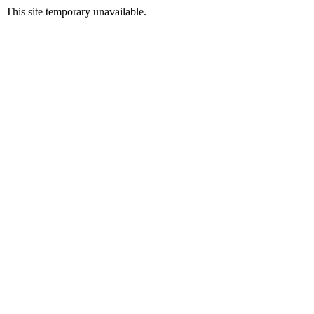
This site temporary unavailable.