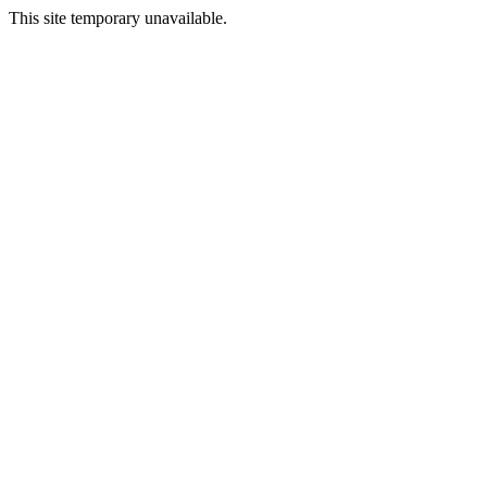
This site temporary unavailable.